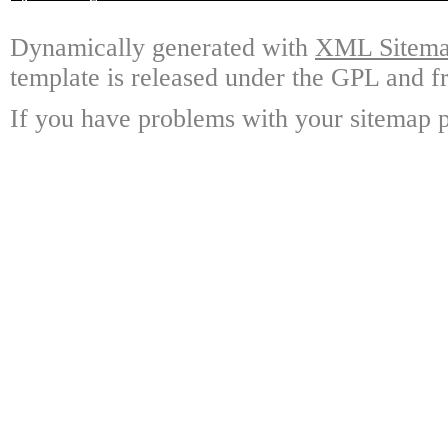
Dynamically generated with
XML Sitemap
template is released under the GPL and fr
If you have problems with your sitemap p