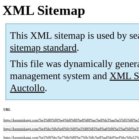
XML Sitemap
This XML sitemap is used by se
sitemap standard
.
This file was dynamically gener
management system and
XML Si
Auctollo
.
URL
https://kenminkaigi.com/%e3%80%90%e4%b8%80%e8%88%ac%e8%b3%aa%e5%95%
https://kenminkaigi.com/%e4%bc%9a%e6%9c%9f%e5%86%85%e8%a6%96%e5%af%9f
https://kenminkaigi.com/%e5%9f%bc%e7%8e%89%e7%9c%8c%e8%ad%b0%e4%bc%9